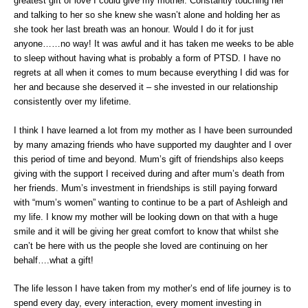
greatest gift of love I could give my mother. Constantly touching her
and talking to her so she knew she wasn’t alone and holding her as
she took her last breath was an honour. Would I do it for just
anyone……no way! It was awful and it has taken me weeks to be able
to sleep without having what is probably a form of PTSD. I have no
regrets at all when it comes to mum because everything I did was for
her and because she deserved it – she invested in our relationship
consistently over my lifetime.
I think I have learned a lot from my mother as I have been surrounded
by many amazing friends who have supported my daughter and I over
this period of time and beyond. Mum’s gift of friendships also keeps
giving with the support I received during and after mum’s death from
her friends. Mum’s investment in friendships is still paying forward
with “mum’s women” wanting to continue to be a part of Ashleigh and
my life. I know my mother will be looking down on that with a huge
smile and it will be giving her great comfort to know that whilst she
can’t be here with us the people she loved are continuing on her
behalf….what a gift!
The life lesson I have taken from my mother’s end of life journey is to
spend every day, every interaction, every moment investing in