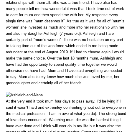
relationships with them all. She was a true friend. I have also had
many people tell me how wonderful it was that I took time out of work
to care for mum and then spend time with her. My response every
single time was “mum deserves it”. As true as it was for all of “mum’s
women” she invested as much and more into her relationship with me
and also my daughter Ashleigh (7 years old). Ashleigh and I are
certainly part of “mum’s women”. There was no hesitation on my part
to taking time out of the workforce which ended in me being made
redundant at the end of August 2019. If I had to choose again I would
make the same choice. Over the last 18 months mum, Ashleigh and I
have had the opportunity to spend quality time together we would
otherwise not have had. Mum and I have said everything we needed
to say. Mum absolutely knew how much she was loved by me, her
granddaughter and certainly all of her friends.
At the very end it took mum four days to pass away. I’d be lying if I
said it wasn’t hard and extremley confronting (shout out to everyone in
the medical profession – I am in awe of what you do). The strong bond
of love does conquer all. Watching mum die was the hardest thing I
have ever done and I think will ever do in my life but it was also the