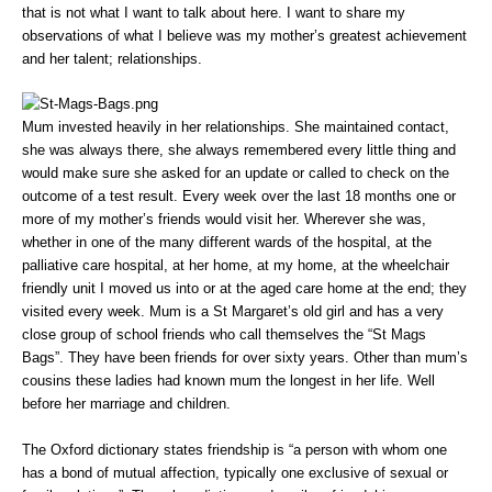
that is not what I want to talk about here. I want to share my
observations of what I believe was my mother’s greatest achievement
and her talent; relationships.
Mum invested heavily in her relationships. She maintained contact,
she was always there, she always remembered every little thing and
would make sure she asked for an update or called to check on the
outcome of a test result. Every week over the last 18 months one or
more of my mother’s friends would visit her. Wherever she was,
whether in one of the many different wards of the hospital, at the
palliative care hospital, at her home, at my home, at the wheelchair
friendly unit I moved us into or at the aged care home at the end; they
visited every week. Mum is a St Margaret’s old girl and has a very
close group of school friends who call themselves the “St Mags
Bags”. They have been friends for over sixty years. Other than mum’s
cousins these ladies had known mum the longest in her life. Well
before her marriage and children.
The Oxford dictionary states friendship is “a person with whom one
has a bond of mutual affection, typically one exclusive of sexual or