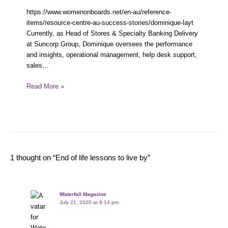
https://www.womenonboards.net/en-au/reference-
items/resource-centre-au-success-stories/dominique-layt
Currently, as Head of Stores & Specialty Banking Delivery
at Suncorp Group, Dominique oversees the performance
and insights, operational management, help desk support,
sales…
Read More »
1 thought on “End of life lessons to live by”
Waterfall Magazine
July 21, 2020 at 8:14 pm