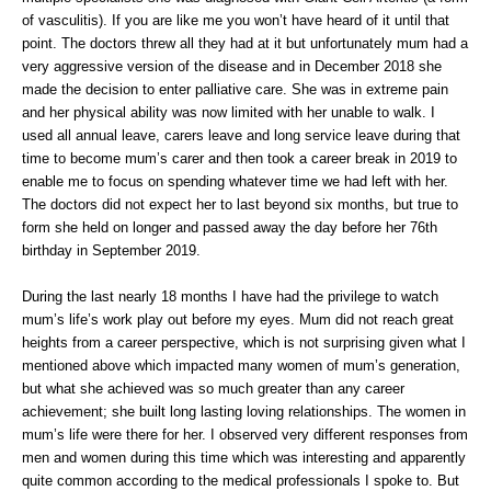
of vasculitis). If you are like me you won’t have heard of it until that
point. The doctors threw all they had at it but unfortunately mum had a
very aggressive version of the disease and in December 2018 she
made the decision to enter palliative care. She was in extreme pain
and her physical ability was now limited with her unable to walk. I
used all annual leave, carers leave and long service leave during that
time to become mum’s carer and then took a career break in 2019 to
enable me to focus on spending whatever time we had left with her.
The doctors did not expect her to last beyond six months, but true to
form she held on longer and passed away the day before her 76th
birthday in September 2019.
During the last nearly 18 months I have had the privilege to watch
mum’s life’s work play out before my eyes. Mum did not reach great
heights from a career perspective, which is not surprising given what I
mentioned above which impacted many women of mum’s generation,
but what she achieved was so much greater than any career
achievement; she built long lasting loving relationships. The women in
mum’s life were there for her. I observed very different responses from
men and women during this time which was interesting and apparently
quite common according to the medical professionals I spoke to. But