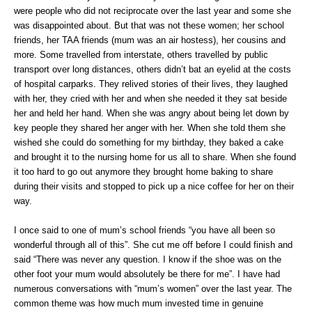
were people who did not reciprocate over the last year and some she
was disappointed about. But that was not these women; her school
friends, her TAA friends (mum was an air hostess), her cousins and
more. Some travelled from interstate, others travelled by public
transport over long distances, others didn’t bat an eyelid at the costs
of hospital carparks. They relived stories of their lives, they laughed
with her, they cried with her and when she needed it they sat beside
her and held her hand. When she was angry about being let down by
key people they shared her anger with her. When she told them she
wished she could do something for my birthday, they baked a cake
and brought it to the nursing home for us all to share. When she found
it too hard to go out anymore they brought home baking to share
during their visits and stopped to pick up a nice coffee for her on their
way.
I once said to one of mum’s school friends “you have all been so
wonderful through all of this”. She cut me off before I could finish and
said “There was never any question. I know if the shoe was on the
other foot your mum would absolutely be there for me”. I have had
numerous conversations with “mum’s women” over the last year. The
common theme was how much mum invested time in genuine