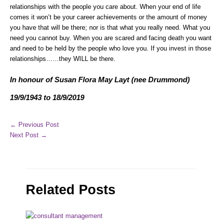
relationships with the people you care about. When your end of life
comes it won’t be your career achievements or the amount of money
you have that will be there; nor is that what you really need. What you
need you cannot buy. When you are scared and facing death you want
and need to be held by the people who love you. If you invest in those
relationships……they WILL be there.
In honour of Susan Flora May Layt (nee Drummond)
19/9/1943 to 18/9/2019
←
Previous Post
Next Post
→
Related Posts