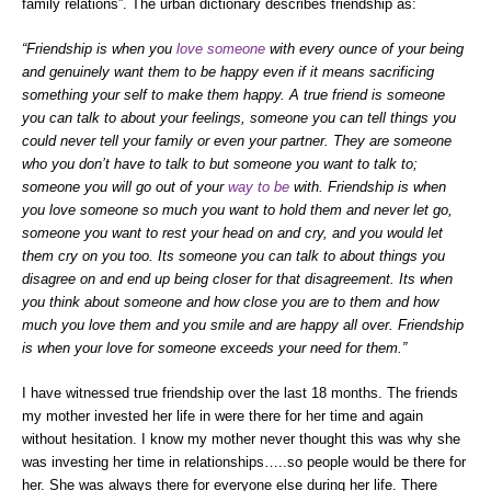
family relations”. The urban dictionary describes friendship as:
“Friendship is when you
love someone
with every ounce of your being
and genuinely want them to be happy even if it means sacrificing
something your self to make them happy. A true friend is someone
you can talk to about your feelings, someone you can tell things you
could never tell your family or even your partner. They are someone
who you don’t have to talk to but someone you want to talk to;
someone you will go out of your
way to be
with. Friendship is when
you love someone so much you want to hold them and never let go,
someone you want to rest your head on and cry, and you would let
them cry on you too. Its someone you can talk to about things you
disagree on and end up being closer for that disagreement. Its when
you think about someone and how close you are to them and how
much you love them and you smile and are happy all over. Friendship
is when your love for someone exceeds your need for them.”
I have witnessed true friendship over the last 18 months. The friends
my mother invested her life in were there for her time and again
without hesitation. I know my mother never thought this was why she
was investing her time in relationships…..so people would be there for
her. She was always there for everyone else during her life. There