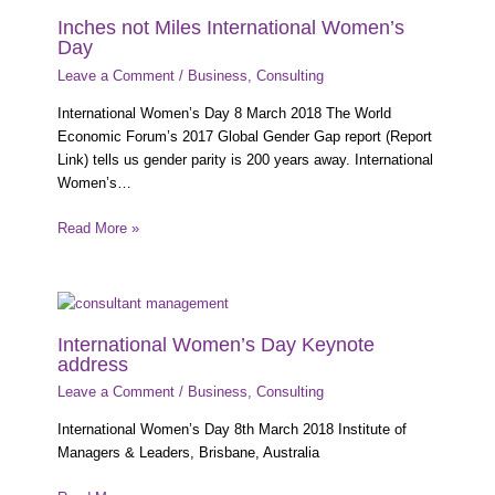
Inches not Miles International Women’s
Day
Leave a Comment
/
Business
,
Consulting
International Women’s Day 8 March 2018 The World
Economic Forum’s 2017 Global Gender Gap report (Report
Link) tells us gender parity is 200 years away. International
Women’s…
Read More »
International Women’s Day Keynote
address
Leave a Comment
/
Business
,
Consulting
International Women’s Day 8th March 2018 Institute of
Managers & Leaders, Brisbane, Australia