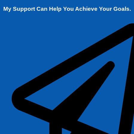
My Support Can Help You Achieve Your Goals.