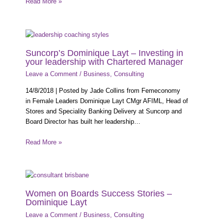
Read More »
Suncorp’s Dominique Layt – Investing in
your leadership with Chartered Manager
Leave a Comment
/
Business
,
Consulting
14/8/2018 | Posted by Jade Collins from Femeconomy
in Female Leaders Dominique Layt CMgr AFIML, Head of
Stores and Speciality Banking Delivery at Suncorp and
Board Director has built her leadership…
Read More »
Women on Boards Success Stories –
Dominique Layt
Leave a Comment
/
Business
,
Consulting