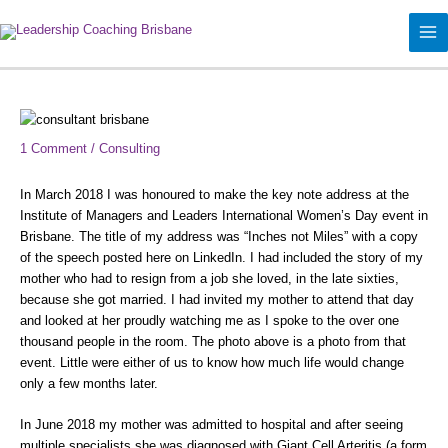
Skip
to
content
Type
Name*
Email*
Website
here..
1 Comment
/
Consulting
In March 2018 I was honoured to make the key note address at the
Institute of Managers and Leaders International Women’s Day event in
Brisbane. The title of my address was “Inches not Miles” with a copy
of the speech posted here on LinkedIn. I had included the story of my
mother who had to resign from a job she loved, in the late sixties,
because she got married. I had invited my mother to attend that day
and looked at her proudly watching me as I spoke to the over one
thousand people in the room. The photo above is a photo from that
event. Little were either of us to know how much life would change
only a few months later.
In June 2018 my mother was admitted to hospital and after seeing
multiple specialists she was diagnosed with Giant Cell Arteritis (a form