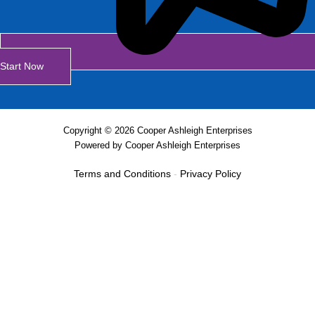
Start Now
Copyright © 2026 Cooper Ashleigh Enterprises
Powered by Cooper Ashleigh Enterprises
Terms and Conditions
-
Privacy Policy