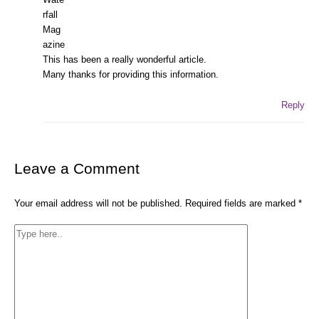
This has been a really wonderful article.
Many thanks for providing this information.
Reply
Leave a Comment
Your email address will not be published.
Required fields are marked
*